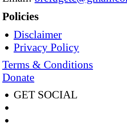
Policies
Disclaimer
Privacy Policy
Terms & Conditions
Donate
GET SOCIAL