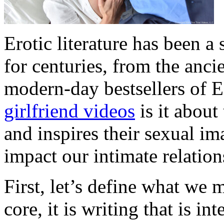
Erotic literature has been a
for centuries, from the anci
modern-day bestsellers of 
girlfriend videos
is it about
and inspires their sexual i
impact our intimate relatio
First, let’s define what we m
core, it is writing that is in