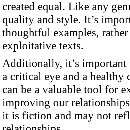
created equal. Like any genr
quality and style. It’s impo
thoughtful examples, rather 
exploitative texts.
Additionally, it’s important 
a critical eye and a healthy
can be a valuable tool for e
improving our relationships
it is fiction and may not ref
relationships.