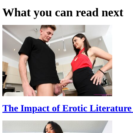
What you can read next
The Impact of Erotic Literatur