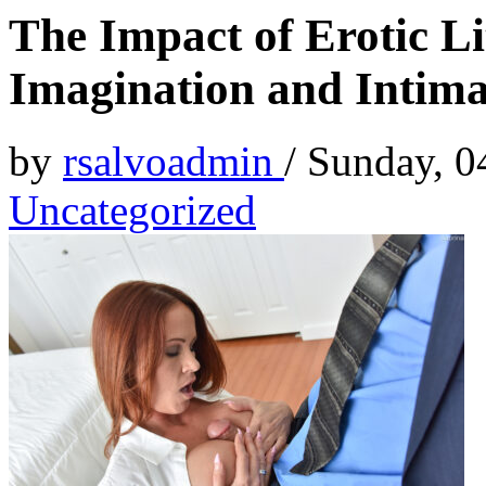
The Impact of Erotic Li
Imagination and Intim
by
rsalvoadmin
/
Sunday, 0
Uncategorized