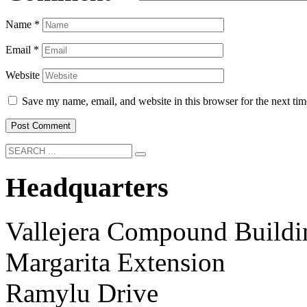
Name
*
Email
*
Website
Save my name, email, and website in this browser for the next ti
Headquarters
Vallejera Compound Buildi
Margarita Extension
Ramylu Drive