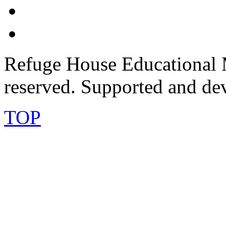
Refuge House Educational M
reserved. Supported and de
TOP