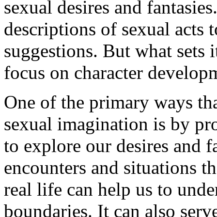
sexual desires and fantasies
descriptions of sexual acts 
suggestions. But what sets i
focus on character developm
One of the primary ways that
sexual imagination is by pr
to explore our desires and 
encounters and situations t
real life can help us to un
boundaries. It can also serv