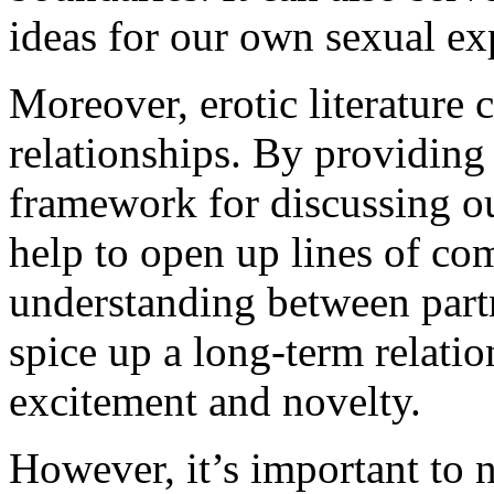
ideas for our own sexual ex
Moreover, erotic literature 
relationships. By providing
framework for discussing our
help to open up lines of co
understanding between partne
spice up a long-term relatio
excitement and novelty.
However, it’s important to no