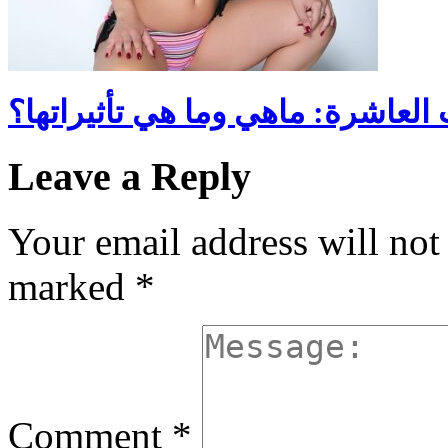
الروايات العاشرة: ماهي وما هي تأ
Leave a Reply
Your email address will not
marked
*
Comment
*