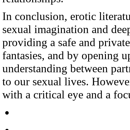
In conclusion, erotic literat
sexual imagination and deep
providing a safe and private
fantasies, and by opening 
understanding between partn
to our sexual lives. However
with a critical eye and a fo