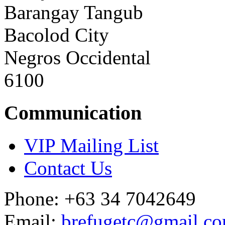
Barangay Tangub
Bacolod City
Negros Occidental
6100
Communication
VIP Mailing List
Contact Us
Phone: +63 34 7042649
Email:
brefugetc@gmail.c