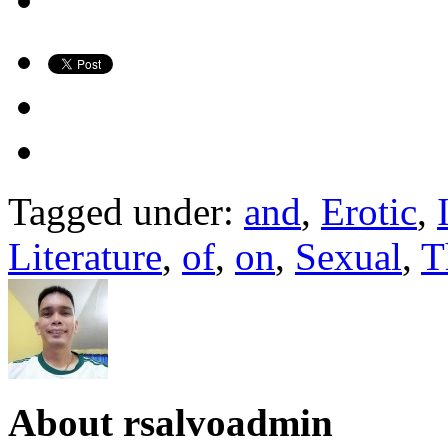
Tagged under:
and
,
Erotic
,
Literature
,
of
,
on
,
Sexual
,
T
About
rsalvoadmin