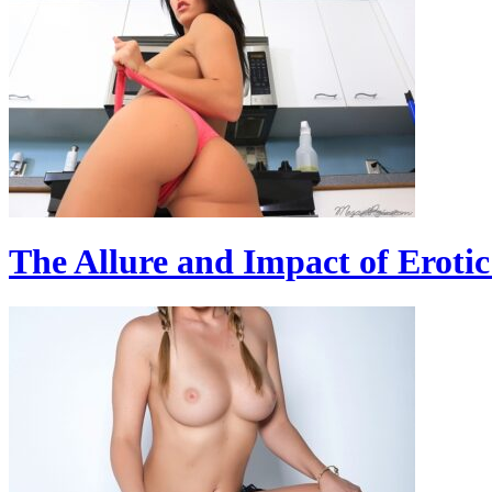
The Allure and Impact of Erotic