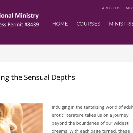
ABOUT US
MIS
3
eview your order.
Payment &
FREE
shipmen
HOME
COURSES
MINISTRI
ding an email to support@website.com . Thank you!
ring the Sensual Depths
Indulging in the tantalizing world of adul
erotic literature takes us on a journey
beyond the boundaries of our wildest
dreams. With each page turned, these