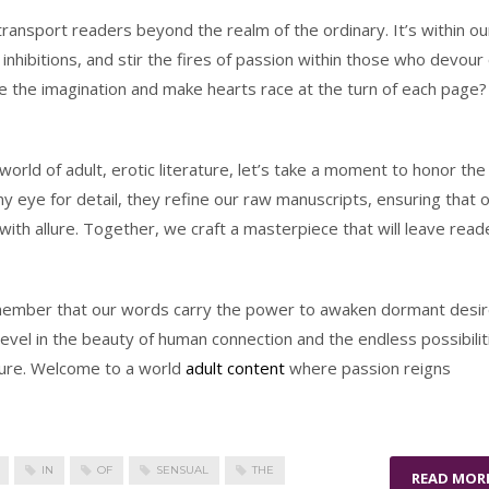
ransport readers beyond the realm of the ordinary. It’s within ou
 inhibitions, and stir the fires of passion within those who devour
e the imagination and make hearts race at the turn of each page?
world of adult, erotic literature, let’s take a moment to honor the
y eye for detail, they refine our raw manuscripts, ensuring that 
ith allure. Together, we craft a masterpiece that will leave read
member that our words carry the power to awaken dormant desir
evel in the beauty of human connection and the endless possibilit
rature. Welcome to a world
adult content
where passion reigns
IN
OF
SENSUAL
THE
READ MOR