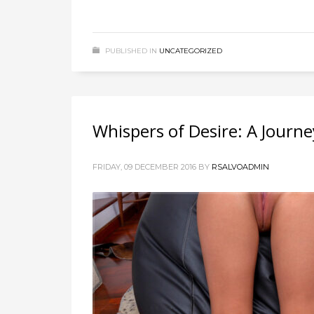
PUBLISHED IN
UNCATEGORIZED
Whispers of Desire: A Journe
FRIDAY, 09 DECEMBER 2016
BY
RSALVOADMIN