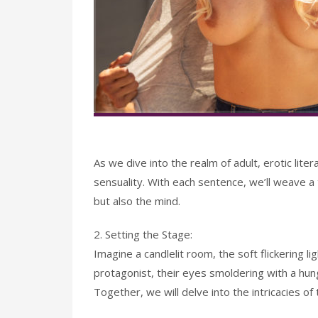
As we dive into the realm of adult, erotic lite
sensuality. With each sentence, we’ll weave a 
but also the mind.
2. Setting the Stage:
Imagine a candlelit room, the soft flickering li
protagonist, their eyes smoldering with a hun
Together, we will delve into the intricacies of