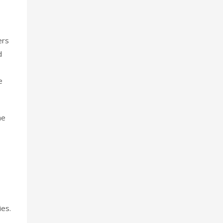
ers
d
e
he
ies.