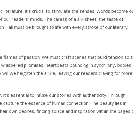
c literature, it’s crucial to stimulate the senses. Words become o
f our readers’ minds. The caress of a silk sheet, the taste of
on – all must be brought to life with every stroke of our literary
the flames of passion. We must craft scenes that build tension so t
ry of whispered promises, heartbeats pounding in synchrony, bodies
ill we heighten the allure, leaving our readers craving for more
y, it’s essential to infuse our stories with authenticity. Through
e capture the essence of human connection. The beauty lies in
heir own desires, finding solace and inspiration within the pages 