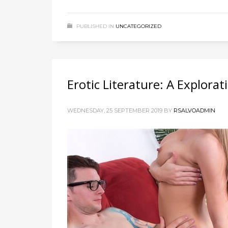
PUBLISHED IN
UNCATEGORIZED
Erotic Literature: A Explora
WEDNESDAY, 25 SEPTEMBER 2019
BY
RSALVOADMIN