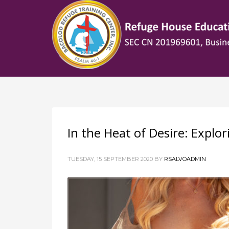
HOW TO SHOP
1
2
Login or create new account.
R
If you still have problems, please let us know, by sen
In the Heat of Desire: Explo
TUESDAY, 15 SEPTEMBER 2020
BY
RSALVOADMIN