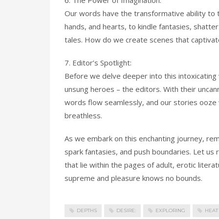
6. The Power of Imagination:
Our words have the transformative ability to t
hands, and hearts, to kindle fantasies, shatter
tales. How do we create scenes that captivat
7. Editor’s Spotlight:
Before we delve deeper into this intoxicating 
unsung heroes – the editors. With their uncann
words flow seamlessly, and our stories ooze w
breathless.
As we embark on this enchanting journey, re
spark fantasies, and push boundaries. Let us r
that lie within the pages of adult, erotic lite
supreme and pleasure knows no bounds.
DEPTHS
DESIRE:
EXPLORING
HEAT