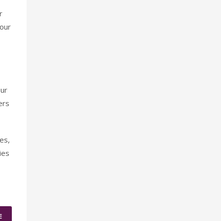
r
 our
our
ers
es,
ies
E