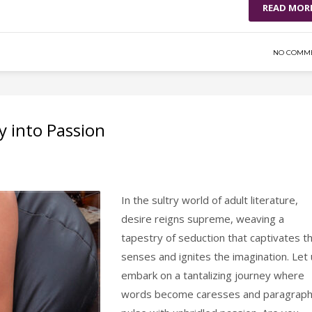
READ MOR
NO COMM
y into Passion
In the sultry world of adult literature,
desire reigns supreme, weaving a
tapestry of seduction that captivates t
senses and ignites the imagination. Let
embark on a tantalizing journey where
words become caresses and paragrap