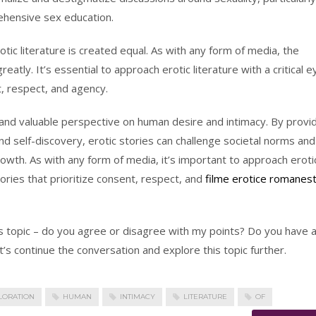
hensive sex education.
otic literature is created equal. As with any form of media, the
reatly. It’s essential to approach erotic literature with a critical e
t, respect, and agency.
ue and valuable perspective on human desire and intimacy. By provi
nd self-discovery, erotic stories can challenge societal norms and
wth. As with any form of media, it’s important to approach eroti
stories that prioritize consent, respect, and
filme erotice romanest
is topic – do you agree or disagree with my points? Do you have 
’s continue the conversation and explore this topic further.
LORATION
HUMAN
INTIMACY
LITERATURE
OF