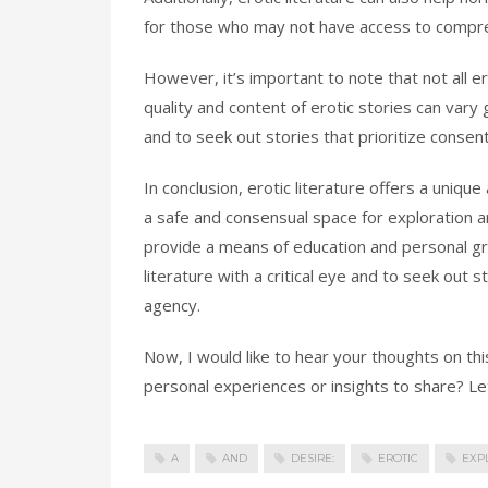
for those who may not have access to compre
However, it’s important to note that not all er
quality and content of erotic stories can vary g
and to seek out stories that prioritize consen
In conclusion, erotic literature offers a uniq
a safe and consensual space for exploration a
provide a means of education and personal gro
literature with a critical eye and to seek out 
agency.
Now, I would like to hear your thoughts on th
personal experiences or insights to share? Let
A
AND
DESIRE:
EROTIC
EXP