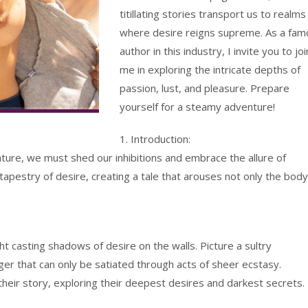
titillating stories transport us to realms
where desire reigns supreme. As a fam
author in this industry, I invite you to joi
me in exploring the intricate depths of
passion, lust, and pleasure. Prepare
yourself for a steamy adventure!
1. Introduction:
rature, we must shed our inhibitions and embrace the allure of
tapestry of desire, creating a tale that arouses not only the body
ght casting shadows of desire on the walls. Picture a sultry
ger that can only be satiated through acts of sheer ecstasy.
 their story, exploring their deepest desires and darkest secrets.