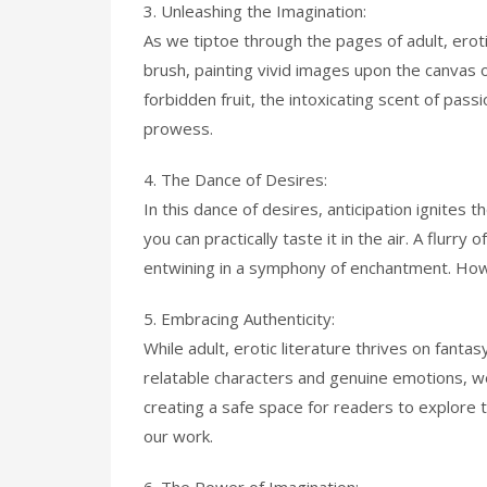
3. Unleashing the Imagination:
As we tiptoe through the pages of adult, eroti
brush, painting vivid images upon the canvas o
forbidden fruit, the intoxicating scent of passi
prowess.
4. The Dance of Desires:
In this dance of desires, anticipation ignites 
you can practically taste it in the air. A flur
entwining in a symphony of enchantment. How w
5. Embracing Authenticity:
While adult, erotic literature thrives on fantas
relatable characters and genuine emotions, w
creating a safe space for readers to explore t
our work.