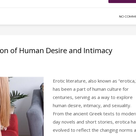
NO COMM
tion of Human Desire and Intimacy
Erotic literature, also known as “erotica,
has been a part of human culture for
centuries, serving as a way to explore
human desire, intimacy, and sexuality.
From the ancient Greek texts to moder
day novels and short stories, erotica h
evolved to reflect the changing norms 