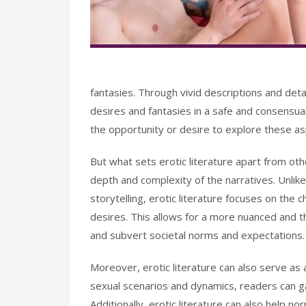
fantasies. Through vivid descriptions and deta
desires and fantasies in a safe and consensua
the opportunity or desire to explore these aspec
But what sets erotic literature apart from oth
depth and complexity of the narratives. Unlike
storytelling, erotic literature focuses on the 
desires. This allows for a more nuanced and t
and subvert societal norms and expectations.
Moreover, erotic literature can also serve as
sexual scenarios and dynamics, readers can g
Additionally, erotic literature can also help n