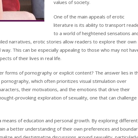
values of society.
One of the main appeals of erotic
literature is its ability to transport read
to a world of heightened sensations an
iled narratives, erotic stories allow readers to explore their own
l way. This can be especially appealing to those who may not hav
ts of their lives in real life.
er forms of pornography or explicit content? The answer lies in t
 pornography, which often prioritizes visual stimulation over
characters, their motivations, and the emotions that drive their
hought-provoking exploration of sexuality, one that can challenge
 a means of education and personal growth. By exploring different
ain a better understanding of their own preferences and boundar
ormalize and destigmatize discussions around sexuality, particularly