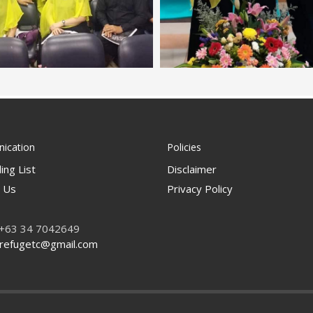
ication
Policies
ing List
Disclaimer
 Us
Privacy Policy
 +63 34 7042649
refugetc@gmail.com