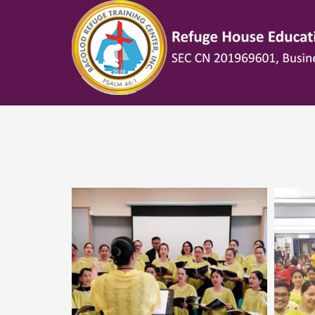
HOW TO SHOP
1
2
Login or create new account.
R
If you still have problems, please let us know, by sen