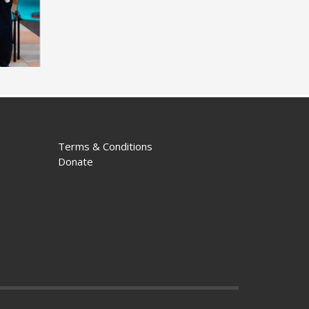
Terms & Conditions
Donate