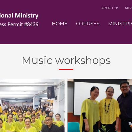
ABOUT US
MIS
3
eview your order.
Payment &
FREE
shipmen
HOME
COURSES
MINISTRI
ding an email to support@website.com . Thank you!
Music workshops