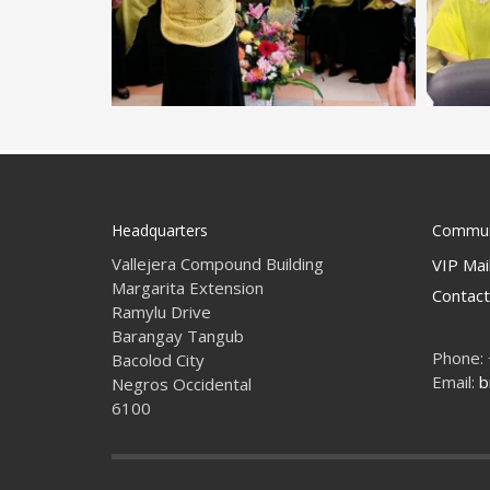
Headquarters
Commun
Vallejera Compound Building
VIP Mail
Margarita Extension
Contact
Ramylu Drive
Barangay Tangub
Phone:
Bacolod City
Email:
b
Negros Occidental
6100